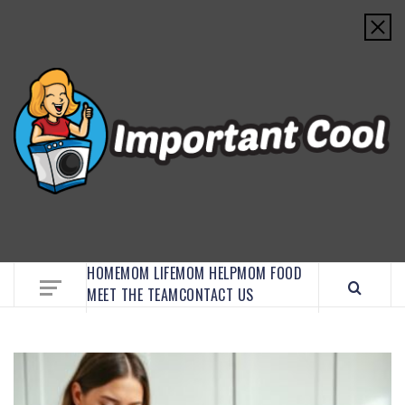
EMBRACE MOM LIFE, EXPLORE CRAFTS, AND
DISCOVER ESSENTIAL HACKS
HOME
MOM LIFE
MOM HELP
MOM FOOD
MEET THE TEAM
CONTACT US