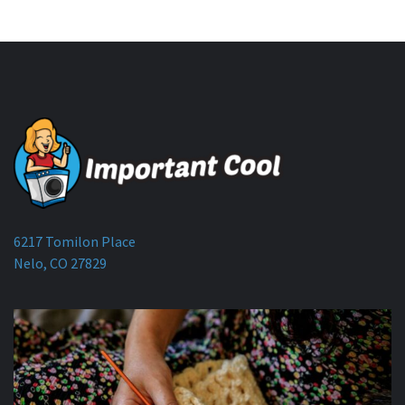
6217 Tomilon Place
Nelo, CO 27829