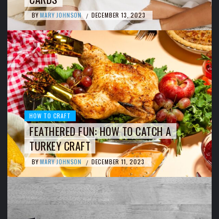
BY
MARY JOHNSON
DECEMBER 13, 2023
/
HOW TO CRAFT
FEATHERED FUN: HOW TO CATCH A
TURKEY CRAFT
BY
MARY JOHNSON
DECEMBER 11, 2023
/