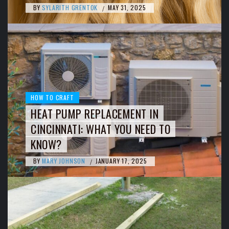
BY
SYLARITH GRENTOK
MAY 31, 2025
/
HOW TO CRAFT
HEAT PUMP REPLACEMENT IN
CINCINNATI: WHAT YOU NEED TO
KNOW?
BY
MARY JOHNSON
JANUARY 17, 2025
/