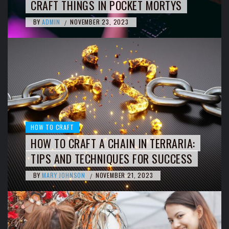
CRAFT THINGS IN POCKET MORTYS
BY
ADMIN
NOVEMBER 23, 2023
/
HOW TO CRAFT
HOW TO CRAFT A CHAIN IN TERRARIA:
TIPS AND TECHNIQUES FOR SUCCESS
BY
MARY JOHNSON
NOVEMBER 21, 2023
/