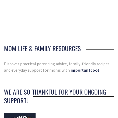
MOM LIFE & FAMILY RESOURCES
Discover practical parenting advice, family-friendly recipes,
and everyday support for moms with
importantcool
WE ARE SO THANKFUL FOR YOUR ONGOING
SUPPORT!