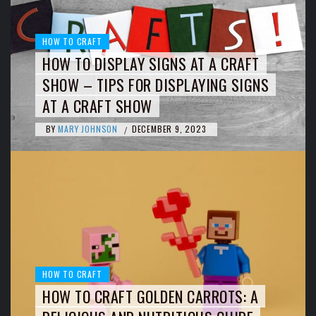
HOW TO CRAFT
HOW TO DISPLAY SIGNS AT A CRAFT
SHOW – TIPS FOR DISPLAYING SIGNS
AT A CRAFT SHOW
BY
MARY JOHNSON
DECEMBER 9, 2023
/
HOW TO CRAFT
HOW TO CRAFT GOLDEN CARROTS: A