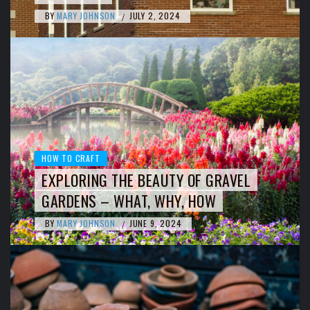
BY
MARY JOHNSON
JULY 2, 2024
/
HOW TO CRAFT
EXPLORING THE BEAUTY OF GRAVEL
GARDENS – WHAT, WHY, HOW
BY
MARY JOHNSON
JUNE 9, 2024
/