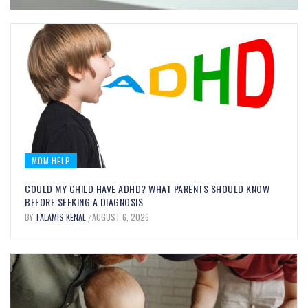
MOM HELP
COULD MY CHILD HAVE ADHD? WHAT PARENTS SHOULD KNOW
BEFORE SEEKING A DIAGNOSIS
BY
TALAMIS KENAL
AUGUST 6, 2026
/
MOM FOOD
BITE-SIZED BRAIN BOOSTERS:
EVERYDAY FOODS THAT SUPPORT