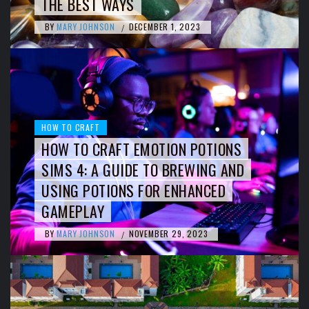
THE BEST WAYS
BY
MARY JOHNSON
DECEMBER 1, 2023
/
HOW TO CRAFT
HOW TO CRAFT EMOTION POTIONS
SIMS 4: A GUIDE TO BREWING AND
USING POTIONS FOR ENHANCED
GAMEPLAY
BY
MARY JOHNSON
NOVEMBER 29, 2023
/