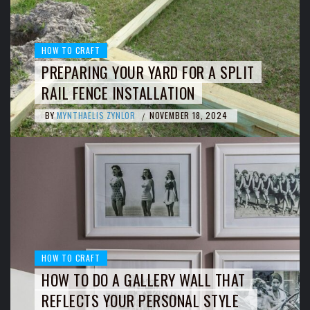
HOW TO CRAFT
PREPARING YOUR YARD FOR A SPLIT
RAIL FENCE INSTALLATION
BY
MYNTHAELIS ZYNLOR
NOVEMBER 18, 2024
/
HOW TO CRAFT
HOW TO DO A GALLERY WALL THAT
REFLECTS YOUR PERSONAL STYLE