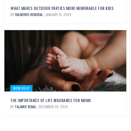
UNLOCK YOUR CULINARY CREATIVITY
WHAT MAKES OUTDOOR PARTIES MORE MEMORABLE FOR KIDS
WITH OIL FOOD COLORING: BENEFITS
BY
HALMORIS KENDRAL
JANUARY 15, 2026
/
AND USES EXPLAINED
BY
MARY JOHNSON
SEPTEMBER 12, 2025
/
MOM HELP
THE IMPORTANCE OF LIFE INSURANCE FOR MOMS
BY
TALAMIS KENAL
DECEMBER 26, 2025
/