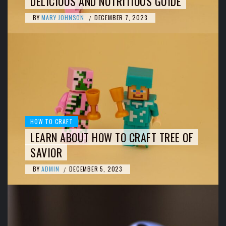
DELICIOUS AND NUTRITIOUS GUIDE
BY
MARY JOHNSON
DECEMBER 7, 2023
/
HOW TO CRAFT
LEARN ABOUT HOW TO CRAFT TREE OF
SAVIOR
BY
ADMIN
DECEMBER 5, 2023
/