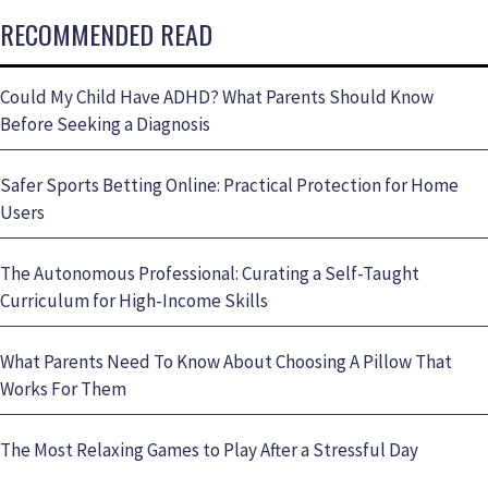
RECOMMENDED READ
Could My Child Have ADHD? What Parents Should Know
Before Seeking a Diagnosis
Safer Sports Betting Online: Practical Protection for Home
Users
The Autonomous Professional: Curating a Self-Taught
Curriculum for High-Income Skills
What Parents Need To Know About Choosing A Pillow That
Works For Them
The Most Relaxing Games to Play After a Stressful Day