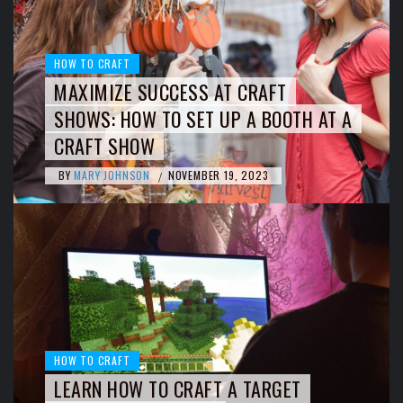
HOW TO CRAFT
MAXIMIZE SUCCESS AT CRAFT
SHOWS: HOW TO SET UP A BOOTH AT A
CRAFT SHOW
BY
MARY JOHNSON
NOVEMBER 19, 2023
/
HOW TO CRAFT
LEARN HOW TO CRAFT A TARGET