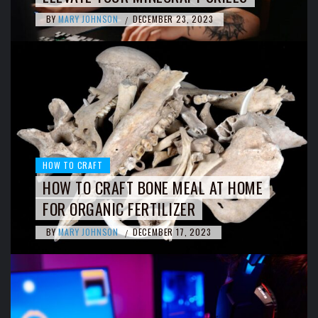
BY
MARY JOHNSON
DECEMBER 23, 2023
/
HOW TO CRAFT
HOW TO CRAFT BONE MEAL AT HOME
FOR ORGANIC FERTILIZER
BY
MARY JOHNSON
DECEMBER 17, 2023
/