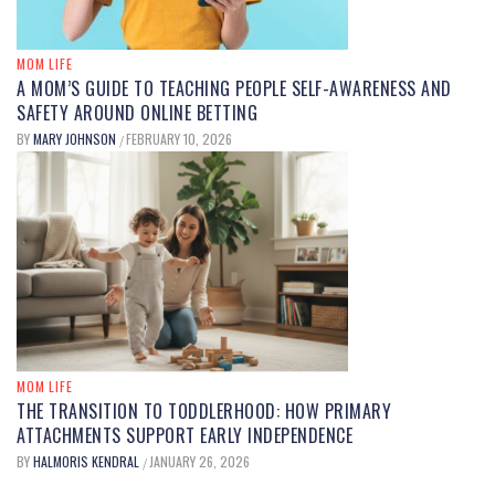
MOM LIFE
A MOM’S GUIDE TO TEACHING PEOPLE SELF-AWARENESS AND
SAFETY AROUND ONLINE BETTING
BY
MARY JOHNSON
FEBRUARY 10, 2026
/
MOM LIFE
THE TRANSITION TO TODDLERHOOD: HOW PRIMARY
ATTACHMENTS SUPPORT EARLY INDEPENDENCE
BY
HALMORIS KENDRAL
JANUARY 26, 2026
/