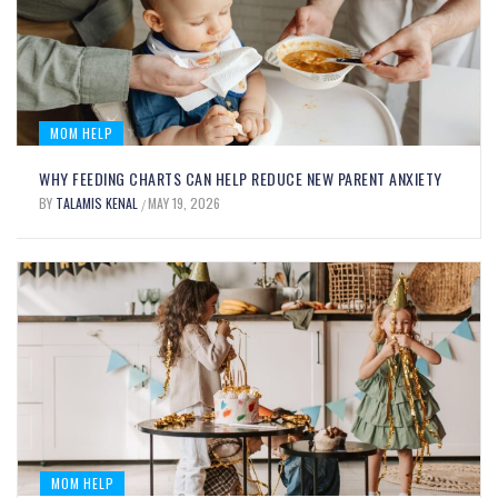
GROWING MINDS
BY
HALMORIS KENDRAL
DECEMBER 15, 2025
/
MOM HELP
WHY FEEDING CHARTS CAN HELP REDUCE NEW PARENT ANXIETY
BY
TALAMIS KENAL
MAY 19, 2026
/
MOM FOOD
MOM HELP