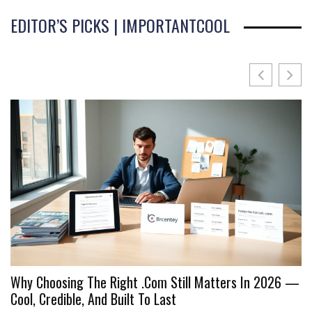
EDITOR’S PICKS | IMPORTANTCOOL
Why Choosing The Right .Com Still Matters In 2026 —
I
Cool, Credible, And Built To Last
C