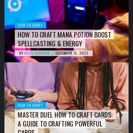
HOW TO CRAFT
HOW TO CRAFT MANA POTION BOOST
SPELLCASTING & ENERGY
BY
MARY JOHNSON
DECEMBER 15, 2023
/
HOW TO CRAFT
MASTER DUEL HOW TO CRAFT CARDS:
A GUIDE TO CRAFTING POWERFUL
CARDS