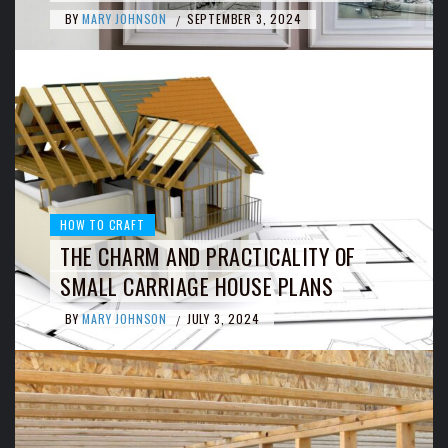
BY
MARY JOHNSON
SEPTEMBER 3, 2024
/
HOW TO CRAFT
THE CHARM AND PRACTICALITY OF
SMALL CARRIAGE HOUSE PLANS
BY
MARY JOHNSON
JULY 3, 2024
/