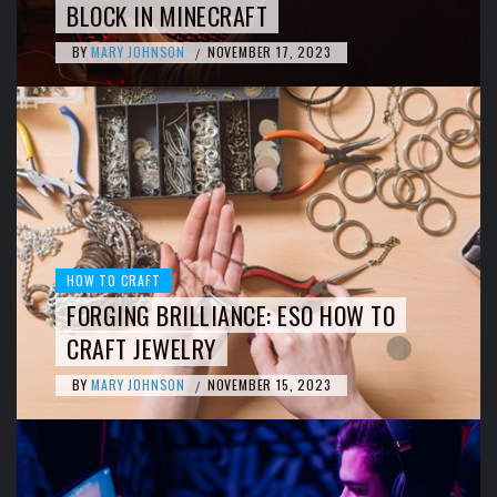
BLOCK IN MINECRAFT
BY
MARY JOHNSON
NOVEMBER 17, 2023
/
HOW TO CRAFT
FORGING BRILLIANCE: ESO HOW TO
CRAFT JEWELRY
BY
MARY JOHNSON
NOVEMBER 15, 2023
/