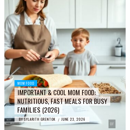
MOM FOOD
IMPORTANT & COOL MOM FOOD:
NUTRITIOUS, FAST MEALS FOR BUSY
FAMILIES (2026)
BY
SYLARITH GRENTOK
JUNE 23, 2026
/
OF