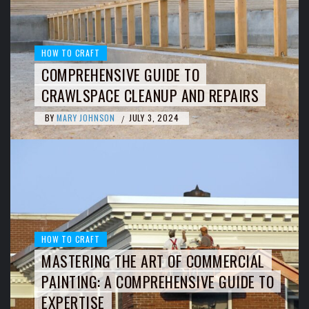
HOW TO CRAFT
COMPREHENSIVE GUIDE TO
CRAWLSPACE CLEANUP AND REPAIRS
BY
MARY JOHNSON
JULY 3, 2024
/
HOW TO CRAFT
MASTERING THE ART OF COMMERCIAL
PAINTING: A COMPREHENSIVE GUIDE TO
EXPERTISE