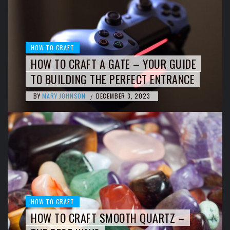
HOW TO CRAFT
HOW TO CRAFT A GATE – YOUR GUIDE
TO BUILDING THE PERFECT ENTRANCE
BY
MARY JOHNSON
DECEMBER 3, 2023
/
HOW TO CRAFT
HOW TO CRAFT SMOOTH QUARTZ –