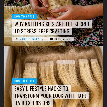
HOW TO CRAFT
WHY KNITTING KITS ARE THE SECRET
TO STRESS-FREE CRAFTING
BY
MARY JOHNSON
OCTOBER 14, 2025
/
HOW TO CRAFT
EASY LIFESTYLE HACKS TO
TRANSFORM YOUR LOOK WITH TAPE
HAIR EXTENSIONS