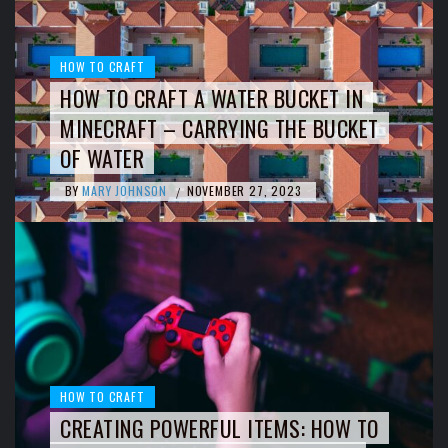
HOW TO CRAFT
HOW TO CRAFT A WATER BUCKET IN
MINECRAFT – CARRYING THE BUCKET
OF WATER
BY
MARY JOHNSON
NOVEMBER 27, 2023
/
HOW TO CRAFT
CREATING POWERFUL ITEMS: HOW TO