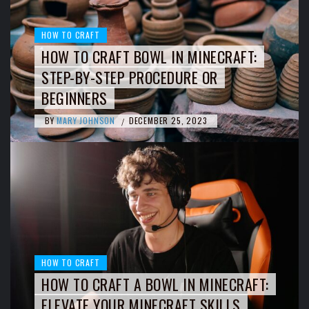
HOW TO CRAFT
HOW TO CRAFT BOWL IN MINECRAFT:
STEP-BY-STEP PROCEDURE OR
BEGINNERS
BY
MARY JOHNSON
DECEMBER 25, 2023
/
HOW TO CRAFT
HOW TO CRAFT A BOWL IN MINECRAFT:
ELEVATE YOUR MINECRAFT SKILLS