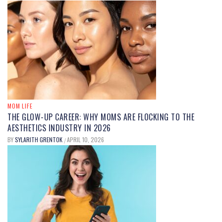
MOM FOOD
UNDERSTANDING
DIMETHYLPOLYSILOXANE IN FOOD:
USES, SAFETY, AND BENEFITS
EXPLAINED
MOM LIFE
THE GLOW-UP CAREER: WHY MOMS ARE FLOCKING TO THE
BY
MARY JOHNSON
SEPTEMBER 12, 2025
/
AESTHETICS INDUSTRY IN 2026
BY
SYLARITH GRENTOK
APRIL 10, 2026
/